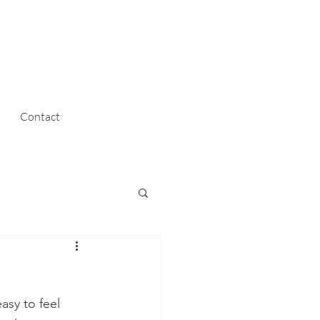
Contact
asy to feel 