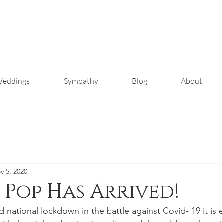
eddings
Sympathy
Blog
About
v 5, 2020
Pop Has Arrived!
national lockdown in the battle against Covid- 19 it is e