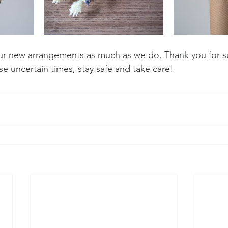
r new arrangements as much as we do. Thank you for su
se uncertain times, stay safe and take care! 