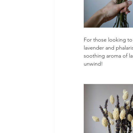
For those looking to
lavender and phalaris
soothing aroma of la
unwind! 