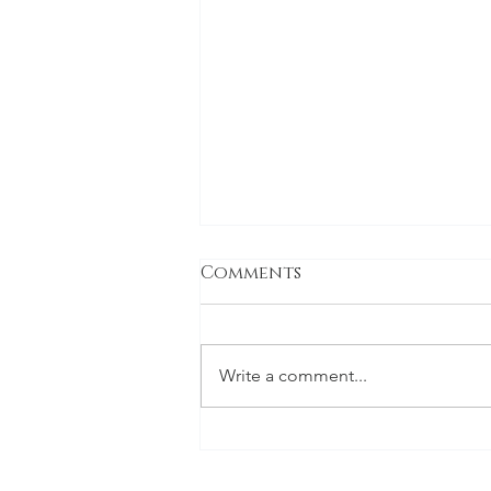
Comments
Write a comment...
Green and White
Wedding FLowers -