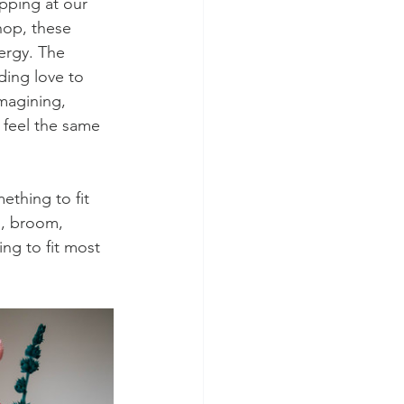
ipping at our 
hop, these 
ergy. The 
ding love to 
magining, 
feel the same 
ething to fit 
s, broom, 
ng to fit most 