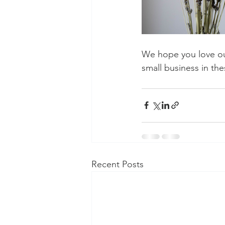
We hope you love ou
small business in the
Recent Posts