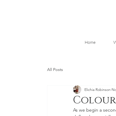
Home
W
All Posts
Elichia Robinson
No
Colour 
As we begin a second 