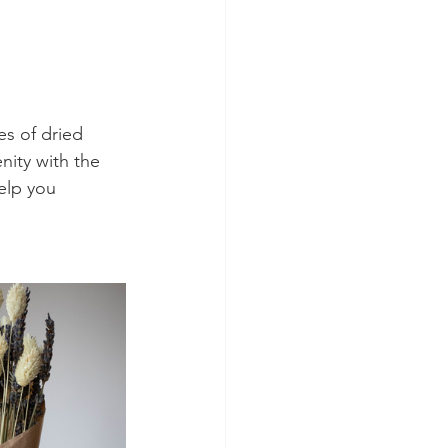
s of dried 
nity with the 
elp you 