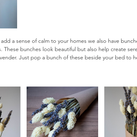
 add a sense of calm to your homes we also have bunche
. These bunches look beautiful but also help create sere
vender. Just pop a bunch of these beside your bed to h