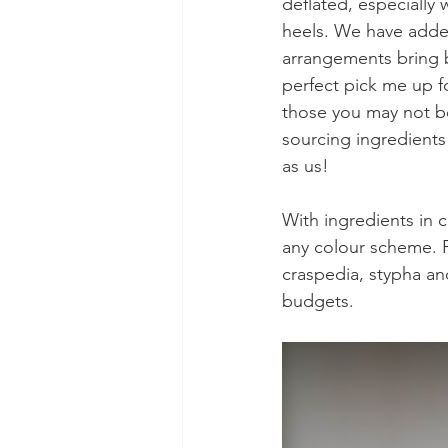
deflated, especially 
heels. We have added
arrangements bring 
perfect pick me up f
those you may not b
sourcing ingredients
as us!
With ingredients in c
any colour scheme. F
craspedia, stypha and
budgets. 