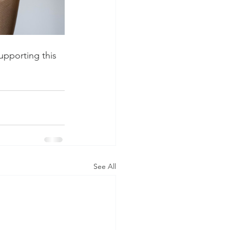
pporting this 
See All