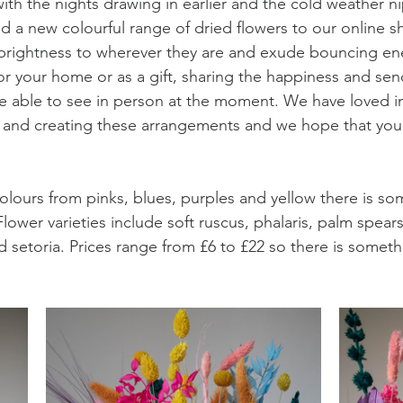
with the nights drawing in earlier and the cold weather n
 a new colourful range of dried flowers to our online s
brightness to wherever they are and exude bouncing en
or your home or as a gift, sharing the happiness and sen
e able to see in person at the moment. We have loved i
 and creating these arrangements and we hope that you 
olours from pinks, blues, purples and yellow there is som
lower varieties include soft ruscus, phalaris, palm spear
 setoria. Prices range from £6 to £22 so there is somethi