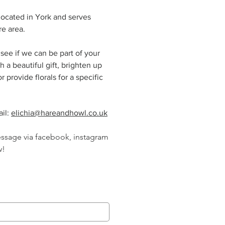
 located in York and serves
re area.
see if we can be part of your
h a beautiful gift, brighten up
 provide florals for a specific
il:
elichia@hareandhowl.co.uk
essage via facebook, instagram
w!