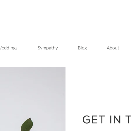
eddings
Sympathy
Blog
About
GET IN