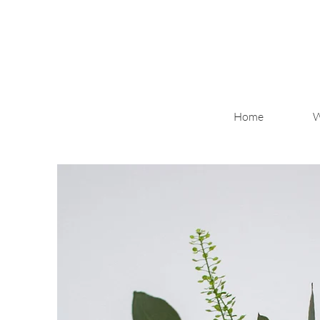
Home
W