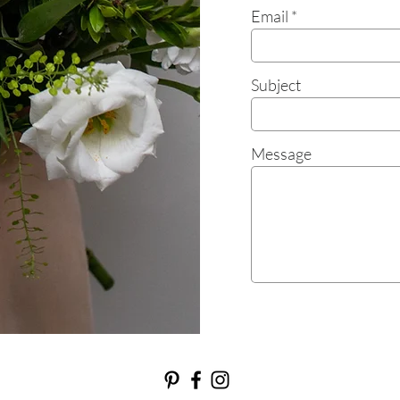
Email
Subject
Message