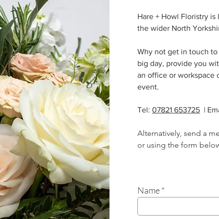
Hare + Howl Floristry is
the wider North Yorkshi
Why not get in touch to 
big day, provide you wit
an office or workspace or
event.
Tel:
07821 653725
| Ema
Alternatively, send a m
or using the form belo
Name