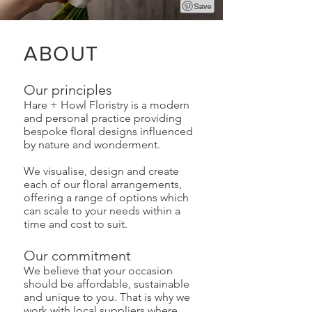
ABOUT
Our principles
Hare + Howl Floristry is a modern
and personal practice providing
bespoke floral designs influenced
by nature and wonderment.
We visualise, design and create
each of our floral arrangements,
offering a range of options which
can scale to your needs within a
time and cost to suit.
Our commitment
We believe that your occasion
should be affordable, sustainable
and unique to you. That is why we
work with local suppliers where