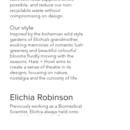
possible, and reduce our non-
recyclable waste without
compromising on design.
Our style
Inspired by the bohemian wild style
gardens of Elichia’s grandmother,
evoking memories of romantic lush
greenery and beautiful colourful
blooms fluidly moving with the
seasons, Hare + Howl aims to
create a sense of theatre in its
designs; focusing on nature,
nostalgia and the curiosity of life.​
Elichia Robinson
Previously working as a Biomedical
Scientist, Elichia always held onto
her childhood love for flowers
outside of her professional life,
regularly making arrangements for