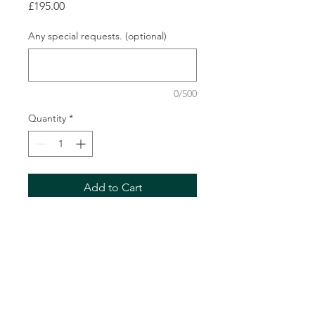
Price
£195.00
Any special requests. (optional)
0/500
Quantity
*
Add to Cart
Description
A 5ft casket spray in your chosen
colour scheme.