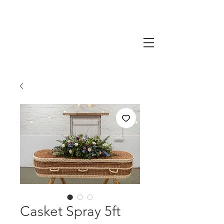
Casket Spray 5ft