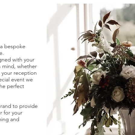
r a bespoke
ce.
gned with your
in mind, whether
r your reception
ecial event we
he perfect
rand to provide
r for your
ming and