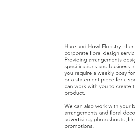
Hare and Howl Floristry offe
corporate floral design servi
Providing arrangements desi
specifications and business 
you require a weekly posy fo
or a statement piece for a sp
can work with you to create t
product.
We can also work with your b
arrangements and floral deco
advertising, photoshoots ,fil
promotions.