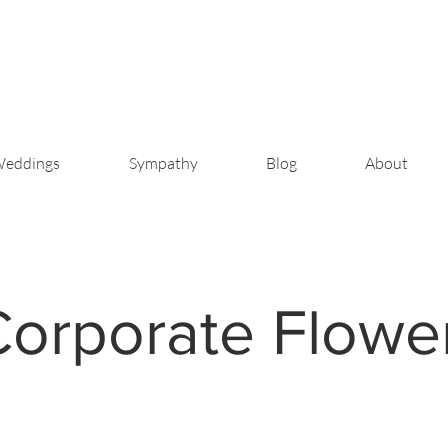
eddings
Sympathy
Blog
About
Corporate Flowe