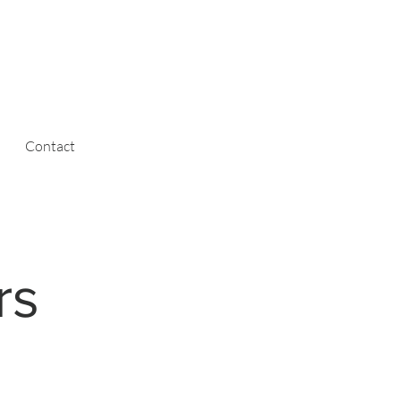
Contact
rs