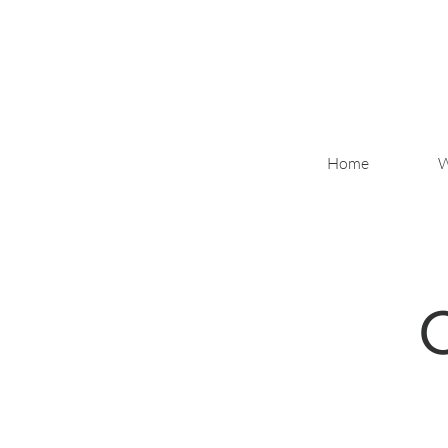
Home
W