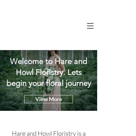
Welcome to Hare and
Howl Floristry. Lets
begin your floral journey
View More
Hare and Howl Floristry is a