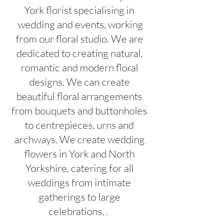
York florist specialising in
wedding and events, working
from our floral studio. We are
dedicated to creating natural,
romantic and modern floral
designs. We can create
beautiful floral arrangements
from bouquets and buttonholes
to centrepieces, urns and
archways. We create wedding
flowers in York and North
Yorkshire, catering for all
weddings from intimate
gatherings to large
celebrations, .